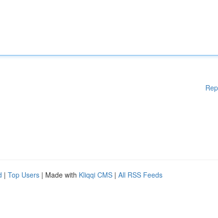
Rep
d
|
Top Users
| Made with
Kliqqi CMS
|
All RSS Feeds