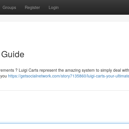
Groups
Register
Login
e Guide
irements ? Luigi Carts represent the amazing system to simply deal wit
g you
https://getsocialnetwork.com/story7135860/luigi-carts-your-ultimat