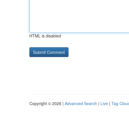
HTML is disabled
Copyright © 2026 |
Advanced Search
|
Live
|
Tag Clou