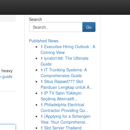
Search
Go
Published News
1
Executive Hiring Outlook : A
Coming View
1
lynslot168: The Ultimate
Guide
1
IT Trunking Systems: A
h heavy
Comprehensive Guide
e-guide
1
Situs Rajawd777 Slot
Panduan Lengkap untuk A...
1
IP TV Satın Yükleyin:
Seçilmiş Alternatifl...
1
Philadelphia Electrical
Contractor Providing Qu...
1
{Applying for a Schengen
Visa: Your Comprehensi...
1
Slot Server Thailand