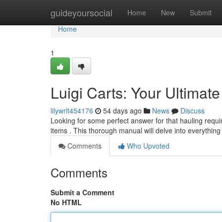
Home
guideyoursocial
Home
New
Submit
Home
1
Luigi Carts: Your Ultimat
lilywrlt454176
54 days ago
News
Discuss
Looking for some perfect answer for that hauling requ
items . This thorough manual will delve into everythin
Comments
Who Upvoted
Comments
Submit a Comment
No HTML