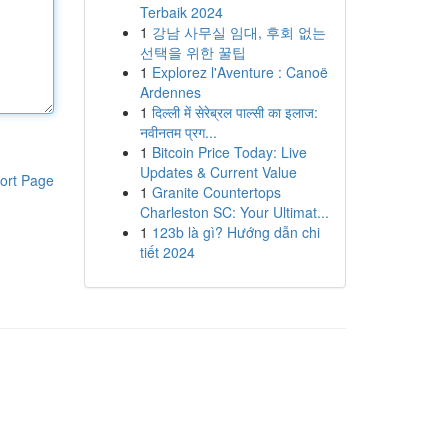
Terbaik 2024
1
강남 사무실 임대, 후회 없는
선택을 위한 꿀팁
1
Explorez l'Aventure : Canoë
Ardennes
1
दिल्ली में सेरेब्रल पाल्सी का इलाज:
नवीनतम प्रग...
1
Bitcoin Price Today: Live
Updates & Current Value
ort Page
1
Granite Countertops
Charleston SC: Your Ultimat...
1
123b là gì? Hướng dẫn chi
tiết 2024