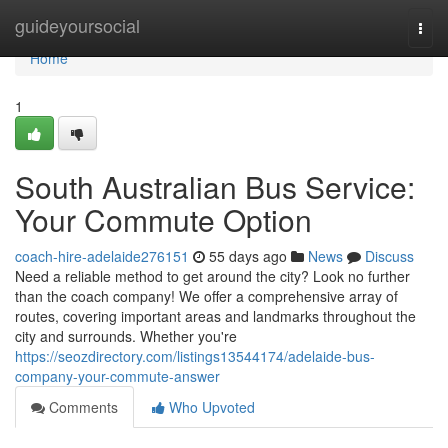
Home
guideyoursocial
Togg
navi
Home
1
South Australian Bus Service:
Your Commute Option
coach-hire-adelaide276151
55 days ago
News
Discuss
Need a reliable method to get around the city? Look no further
than the coach company! We offer a comprehensive array of
routes, covering important areas and landmarks throughout the
city and surrounds. Whether you're
https://seozdirectory.com/listings13544174/adelaide-bus-
company-your-commute-answer
Comments
Who Upvoted