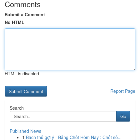
Comments
Submit a Comment
No HTML
HTML is disabled
Report Page
Search
Go
Published News
1
Bạch thủ gợi ý - Bảng Chốt Hôm Nay : Chốt số...