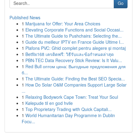
Go
Published News
1
Marijuana for Offer: Your Area Choices
1
Elevating Corporate Functions and Social Occasi...
1
The Ultimate Guide to Pushchairs: Selecting the...
1
Guide du meilleur IPTV en France Guide Ultime I...
1
Plafons PVC: Ghid complet pentru alegere și montaj
1
Betflix168 เครดิตฟรี: วิธีรับและข้อกำหนดล่าสุด
1
PBN-TEC Data Recovery Stick Review: Is It Valu...
1
Red Bull оптом цена: Выгодные предложения для
б...
1
The Ultimate Guide: Finding the Best SEO Specia...
1
How Do Solar O&M Companies Support Large Solar
...
1
Relaxing Bodywork Cape Town: Treat Your Soul
1
Kølepude til en god hvile
1
Top Proprietary Trading with Quick Capitali...
1
World Humanitarian Day Programme in Dublin
Focu...