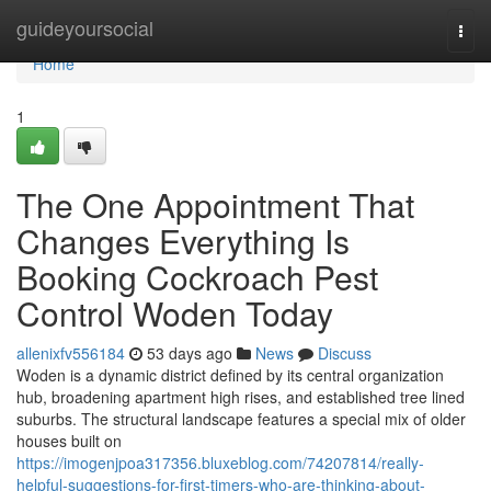
Home
guideyoursocial
Togg
navi
Home
1
The One Appointment That
Changes Everything Is
Booking Cockroach Pest
Control Woden Today
allenixfv556184
53 days ago
News
Discuss
Woden is a dynamic district defined by its central organization
hub, broadening apartment high rises, and established tree lined
suburbs. The structural landscape features a special mix of older
houses built on
https://imogenjpoa317356.bluxeblog.com/74207814/really-
helpful-suggestions-for-first-timers-who-are-thinking-about-