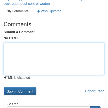
cockroach-pest-control-woden
Comments
Who Upvoted
Comments
Submit a Comment
No HTML
HTML is disabled
Report Page
Search