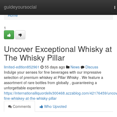
Home
guideyoursocial
T
n
Home
1
Uncover Exceptional Whisky at
The Whisky Pillar
limited-edition852961
55 days ago
News
Discuss
Indulge your senses for fine beverages with our impressive
selection of premium whiskey at Pillar Whisky . We feature a
assortment of rare bottles from globally , guaranteeing a
unforgettable experience
https://internationalliquordeliv300468.azzablog.com/42176459/uncov
fine-whiskey-at-the-whisky-pillar
Comments
Who Upvoted