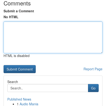
Comments
Submit a Comment
No HTML
HTML is disabled
Report Page
Search
Go
Published News
1
Audio Mania