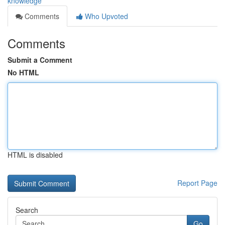
knowledge
Comments
Who Upvoted
Comments
Submit a Comment
No HTML
HTML is disabled
Report Page
Search
Go