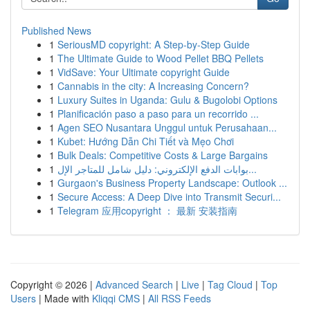
Published News
1
SeriousMD copyright: A Step-by-Step Guide
1
The Ultimate Guide to Wood Pellet BBQ Pellets
1
VidSave: Your Ultimate copyright Guide
1
Cannabis in the city: A Increasing Concern?
1
Luxury Suites in Uganda: Gulu & Bugolobi Options
1
Planificación paso a paso para un recorrido ...
1
Agen SEO Nusantara Unggul untuk Perusahaan...
1
Kubet: Hướng Dẫn Chi Tiết và Mẹo Chơi
1
Bulk Deals: Competitive Costs & Large Bargains
1
بوابات الدفع الإلكتروني: دليل شامل للمتاجر الإل...
1
Gurgaon's Business Property Landscape: Outlook ...
1
Secure Access: A Deep Dive into Transmit Securi...
1
Telegram 应用copyright ： 最新 安装指南
Copyright © 2026 |
Advanced Search
|
Live
|
Tag Cloud
|
Top
Users
| Made with
Kliqqi CMS
|
All RSS Feeds