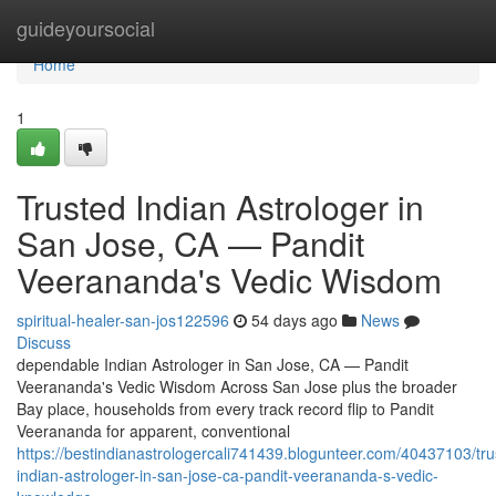
Home
guideyoursocial
Home
1
Trusted Indian Astrologer in
San Jose, CA — Pandit
Veerananda's Vedic Wisdom
spiritual-healer-san-jos122596
54 days ago
News
Discuss
dependable Indian Astrologer in San Jose, CA — Pandit
Veerananda's Vedic Wisdom Across San Jose plus the broader
Bay place, households from every track record flip to Pandit
Veerananda for apparent, conventional
https://bestindianastrologercali741439.blogunteer.com/40437103/tru
indian-astrologer-in-san-jose-ca-pandit-veerananda-s-vedic-