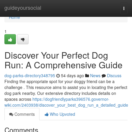
Home
guideyoursocial
Togg
navi
Home
1
Discover Your Perfect Dog
Run: A Comprehensive Guide
dog-parks-directory348795
54 days ago
News
Discuss
Finding the appropriate spot for your doggy friend can be a
challenge . This resource aims to assist you in locating the perfect
dog park nearby. Our extensive directory includes details on
spaces across
https://dogfriendlyparks396576.governor-
wiki.com/2403938/discover_your_best_dog_run_a_detailed_guide
Comments
Who Upvoted
Comments