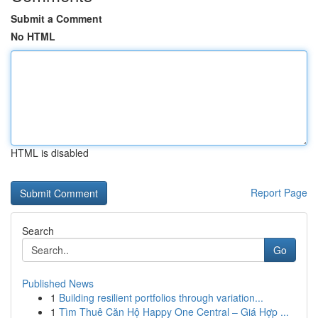
Submit a Comment
No HTML
HTML is disabled
Report Page
Search
Go
Published News
1
Building resilient portfolios through variation...
1
Tìm Thuê Căn Hộ Happy One Central – Giá Hợp ...