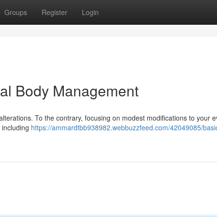
Groups
Register
Login
dual Body Management
terations. To the contrary, focusing on modest modifications to your 
 including
https://ammardtbb938982.webbuzzfeed.com/42049085/basi