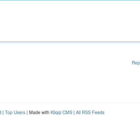
Rep
d
|
Top Users
| Made with
Kliqqi CMS
|
All RSS Feeds