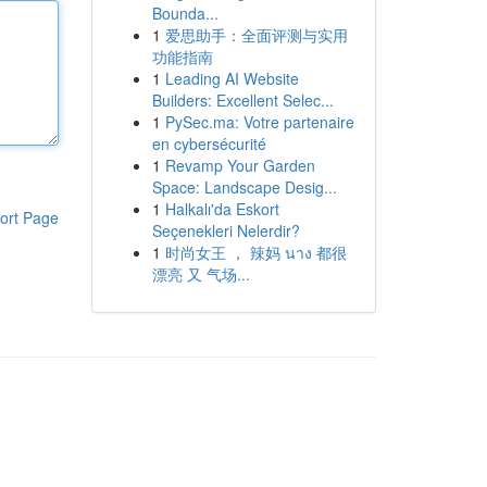
Bounda...
1
爱思助手：全面评测与实用
功能指南
1
Leading AI Website
Builders: Excellent Selec...
1
PySec.ma: Votre partenaire
en cybersécurité
1
Revamp Your Garden
Space: Landscape Desig...
1
Halkalı'da Eskort
ort Page
Seçenekleri Nelerdir?
1
时尚女王 ， 辣妈 นาง 都很
漂亮 又 气场...