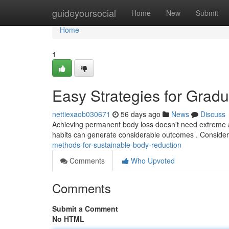
Home
guideyoursocial
Home
New
Submit
Home
1
Easy Strategies for Gra
nettiexaob030671
56 days ago
News
Discuss
Achieving permanent body loss doesn't need extreme al
habits can generate considerable outcomes . Consider
methods-for-sustainable-body-reduction
Comments
Who Upvoted
Comments
Submit a Comment
No HTML