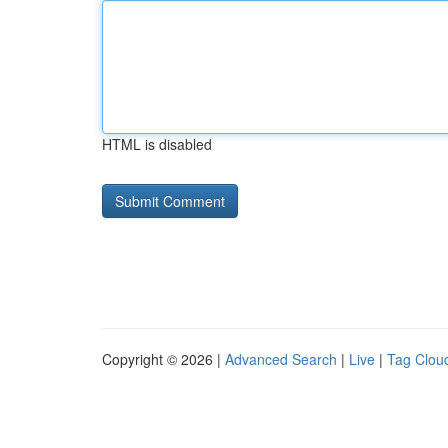
HTML is disabled
Copyright © 2026 |
Advanced Search
|
Live
|
Tag Clou