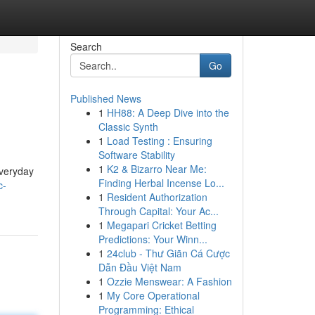
Search
Go
Published News
1
HH88: A Deep Dive into the
Classic Synth
1
Load Testing : Ensuring
Software Stability
1
K2 & Bizarro Near Me:
everyday
Finding Herbal Incense Lo...
c-
1
Resident Authorization
Through Capital: Your Ac...
1
Megapari Cricket Betting
Predictions: Your Winn...
1
24club - Thư Giãn Cá Cược
Dẫn Đầu Việt Nam
1
Ozzie Menswear: A Fashion
1
My Core Operational
Programming: Ethical