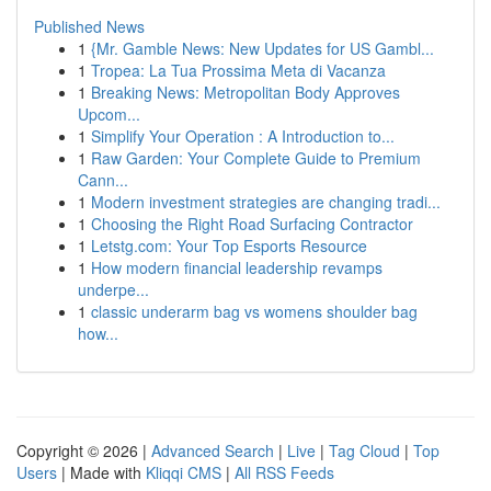
Published News
1
{Mr. Gamble News: New Updates for US Gambl...
1
Tropea: La Tua Prossima Meta di Vacanza
1
Breaking News: Metropolitan Body Approves
Upcom...
1
Simplify Your Operation : A Introduction to...
1
Raw Garden: Your Complete Guide to Premium
Cann...
1
Modern investment strategies are changing tradi...
1
Choosing the Right Road Surfacing Contractor
1
Letstg.com: Your Top Esports Resource
1
How modern financial leadership revamps
underpe...
1
classic underarm bag vs womens shoulder bag
how...
Copyright © 2026 |
Advanced Search
|
Live
|
Tag Cloud
|
Top
Users
| Made with
Kliqqi CMS
|
All RSS Feeds