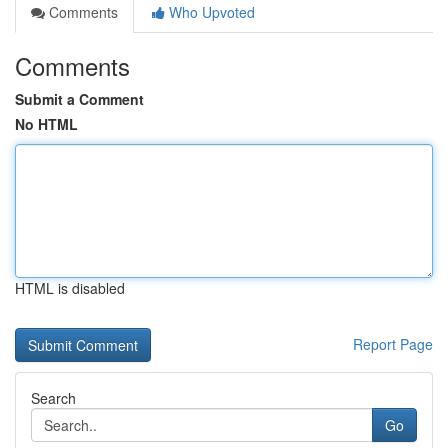
Comments
Who Upvoted
Comments
Submit a Comment
No HTML
HTML is disabled
Report Page
Search
Go