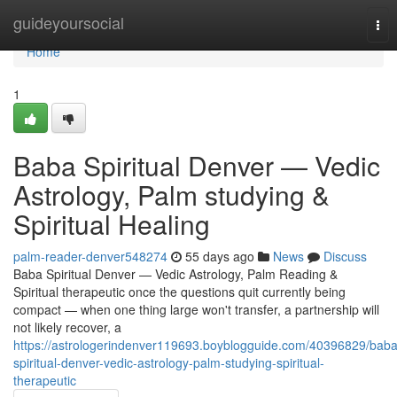
Home
guideyoursocial
Tog
nav
Home
1
Baba Spiritual Denver — Vedic
Astrology, Palm studying &
Spiritual Healing
palm-reader-denver548274
55 days ago
News
Discuss
Baba Spiritual Denver — Vedic Astrology, Palm Reading &
Spiritual therapeutic once the questions quit currently being
compact — when one thing large won't transfer, a partnership will
not likely recover, a
https://astrologerindenver119693.boyblogguide.com/40396829/baba
spiritual-denver-vedic-astrology-palm-studying-spiritual-
therapeutic