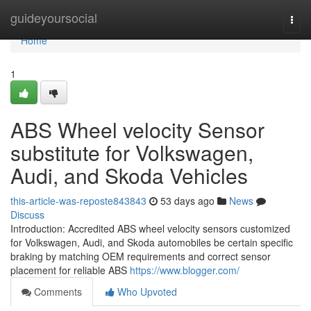
Home
guideyoursocial
Togg
navi
Home
1
ABS Wheel velocity Sensor
substitute for Volkswagen,
Audi, and Skoda Vehicles
this-article-was-reposte843843
53 days ago
News
Discuss
Introduction: Accredited ABS wheel velocity sensors customized
for Volkswagen, Audi, and Skoda automobiles be certain specific
braking by matching OEM requirements and correct sensor
placement for reliable ABS
https://www.blogger.com/
Comments
Who Upvoted