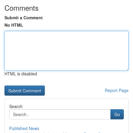
Comments
Submit a Comment
No HTML
HTML is disabled
Report Page
Search
Go
Published News