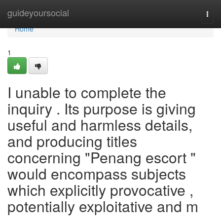
Home
guideyoursocial
Togg
navi
Home
1
I unable to complete the
inquiry . Its purpose is giving
useful and harmless details,
and producing titles
concerning "Penang escort "
would encompass subjects
which explicitly provocative ,
potentially exploitative and m