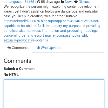
penangescort844651
55 days ago
News
Discuss
We recognize the person might exploring content development
ideas , yet I don't assist on topics are dangerous and unlawful . In
case you keen in creating titles for other suitable
https://adreadfdi866076.blogsuperapp.com/42146712/it-is-not-
capable-to-be-able-to-fulfill-the-inquiry-my-purpose-is-providing-
beneficial-also-harmless-information-and-producing-headings-
concerning-penang-escort-may-encompass-topics-which-
sexually-provocative-potentia
Comments
Who Upvoted
Comments
Submit a Comment
No HTML