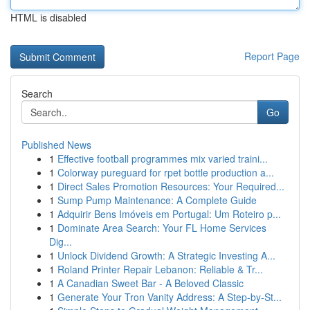
HTML is disabled
Report Page
Search
Go
Published News
1
Effective football programmes mix varied traini...
1
Colorway pureguard for rpet bottle production a...
1
Direct Sales Promotion Resources: Your Required...
1
Sump Pump Maintenance: A Complete Guide
1
Adquirir Bens Imóveis em Portugal: Um Roteiro p...
1
Dominate Area Search: Your FL Home Services
Dig...
1
Unlock Dividend Growth: A Strategic Investing A...
1
Roland Printer Repair Lebanon: Reliable & Tr...
1
A Canadian Sweet Bar - A Beloved Classic
1
Generate Your Tron Vanity Address: A Step-by-St...