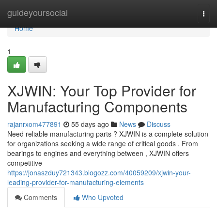
Home
guideyoursocial
Togg
navi
Home
1
XJWIN: Your Top Provider for
Manufacturing Components
rajanrxom477891
55 days ago
News
Discuss
Need reliable manufacturing parts ? XJWIN is a complete solution
for organizations seeking a wide range of critical goods . From
bearings to engines and everything between , XJWIN offers
competitive
https://jonaszduy721343.blogozz.com/40059209/xjwin-your-
leading-provider-for-manufacturing-elements
Comments
Who Upvoted