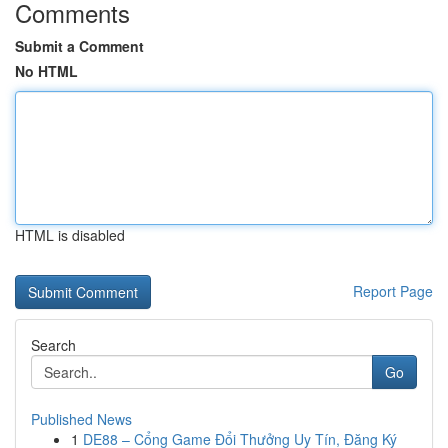
Comments
Submit a Comment
No HTML
HTML is disabled
Report Page
Search
Go
Published News
1
DE88 – Cổng Game Đổi Thưởng Uy Tín, Đăng Ký