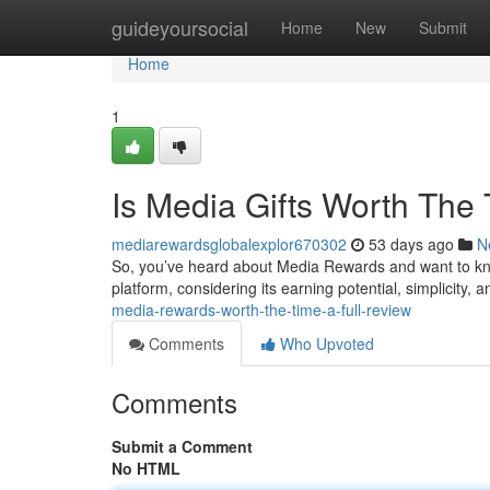
Home
guideyoursocial
Home
New
Submit
Home
1
Is Media Gifts Worth The
mediarewardsglobalexplor670302
53 days ago
N
So, you’ve heard about Media Rewards and want to know
platform, considering its earning potential, simplicity, a
media-rewards-worth-the-time-a-full-review
Comments
Who Upvoted
Comments
Submit a Comment
No HTML