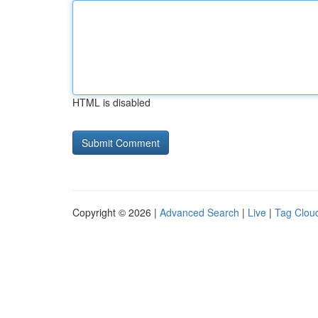
HTML is disabled
Copyright © 2026 |
Advanced Search
|
Live
|
Tag Clou