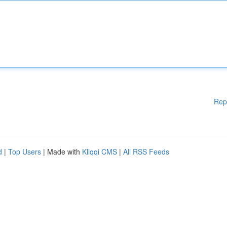
Rep
d
|
Top Users
| Made with
Kliqqi CMS
|
All RSS Feeds