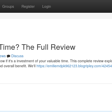
Groups
Register
Login
 Time? The Full Review
ews
Discuss
 if it's a investment of your valuable time. This complete review expl
nd overall benefit. We'll
https://emiliemdpk962123.blogripley.com/42454