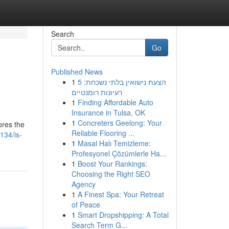
Search
Go
Published News
1
הצעת נישואין בלתי נשכחת: 5
רעיונות רומנטיים
1
Finding Affordable Auto
Insurance in Tulsa, OK
1
Concreters Geelong: Your
ores the
Reliable Flooring ...
134/is-
1
Masal Halı Temizleme:
Profesyonel Çözümlerle Ha...
1
Boost Your Rankings:
Choosing the Right SEO
Agency
1
A Finest Spa: Your Retreat
of Peace
1
Smart Dropshipping: A Total
Search Term G...