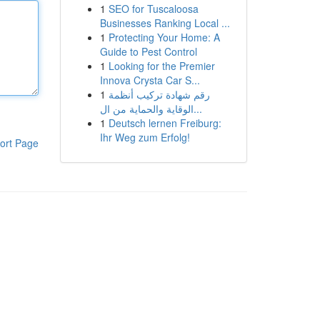
1
SEO for Tuscaloosa
Businesses Ranking Local ...
1
Protecting Your Home: A
Guide to Pest Control
1
Looking for the Premier
Innova Crysta Car S...
1
رقم شهادة تركيب أنظمة
الوقاية والحماية من ال...
1
Deutsch lernen Freiburg:
Ihr Weg zum Erfolg!
ort Page