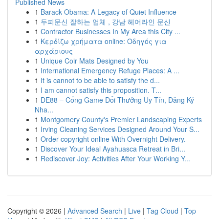
Published News
1
Barack Obama: A Legacy of Quiet Influence
1
두피문신 잘하는 업체 , 강남 헤어라인 문신
1
Contractor Businesses In My Area this City ...
1
Κερδίζω χρήματα online: Οδηγός για
αρχάριους
1
Unique Coir Mats Designed by You
1
International Emergency Refuge Places: A ...
1
It is cannot to be able to satisfy the d...
1
I am cannot satisfy this proposition. T...
1
DE88 – Cổng Game Đổi Thưởng Uy Tín, Đăng Ký
Nha...
1
Montgomery County's Premier Landscaping Experts
1
Irving Cleaning Services Designed Around Your S...
1
Order copyright online With Overnight Delivery.
1
Discover Your Ideal Ayahuasca Retreat in Bri...
1
Rediscover Joy: Activities After Your Working Y...
Copyright © 2026 |
Advanced Search
|
Live
|
Tag Cloud
|
Top