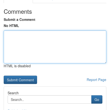
Comments
Submit a Comment
No HTML
HTML is disabled
Report Page
Search
Go