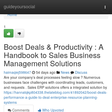
Home
guideyoursocial
Togg
navi
Home
1
Boost Deals & Productivity : A
Handbook to Sales Business
Management Solutions
haimaqiej598647
54 days ago
News
Discuss
Are your company’s deal processes feeling slow ? Numerous
businesses face challenges with coordinating leads, customers,
and requests . Sales ERP solutions offers a integrated solution by
https://hannatqkp804338.thelateblog.com/41892042/boost-deals-
performance-a-guide-to-deal-enterprise-resource-planning-
systems
Comments
Who Upvoted