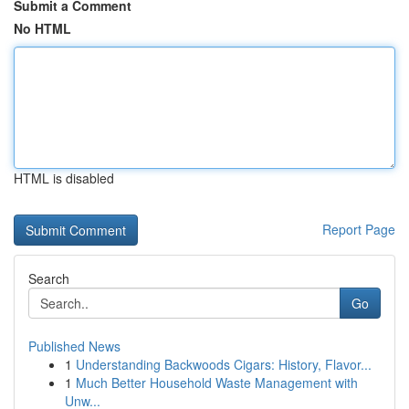
Submit a Comment
No HTML
HTML is disabled
Report Page
Search
Go
Published News
1
Understanding Backwoods Cigars: History, Flavor...
1
Much Better Household Waste Management with
Unw...