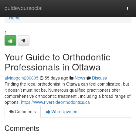
Home
guideyoursocial
Togg
navi
Home
1
Your Guide to Orthodontic
Professionals in Ottawa
alvinpgcm206695
55 days ago
News
Discuss
Finding the ideal orthodontist in Ottawa can feel complicated, but
it doesn’t must not be. Numerous qualified practitioners offer
comprehensive orthodontic treatment , including a broad range of
options,
https://www.riversideorthodontics.ca
Comments
Who Upvoted
Comments