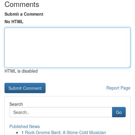
Comments
Submit a Comment
No HTML
HTML is disabled
Report Page
Search
Go
Published News
1
Rock Gnome Bard: A Stone-Cold Musician