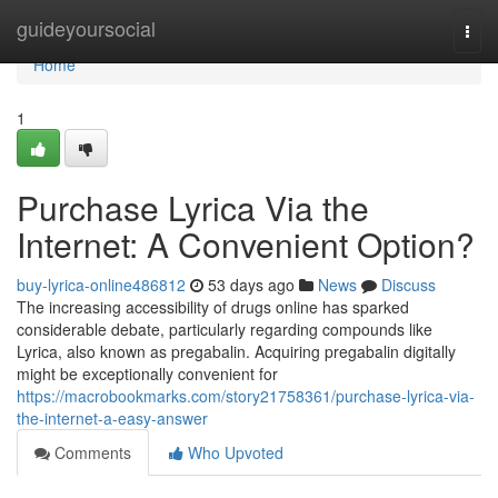
Home
guideyoursocial
Togg
navi
Home
1
Purchase Lyrica Via the
Internet: A Convenient Option?
buy-lyrica-online486812
53 days ago
News
Discuss
The increasing accessibility of drugs online has sparked
considerable debate, particularly regarding compounds like
Lyrica, also known as pregabalin. Acquiring pregabalin digitally
might be exceptionally convenient for
https://macrobookmarks.com/story21758361/purchase-lyrica-via-
the-internet-a-easy-answer
Comments
Who Upvoted