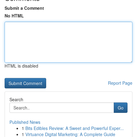
Submit a Comment
No HTML
HTML is disabled
Report Page
Search
Go
Published News
1
Bits Edibles Review: A Sweet and Powerful Exper...
1
Virtuance Digital Marketing: A Complete Guide