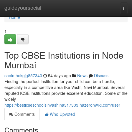
Home
guideyoursocial
Togg
navi
Home
1
Top CBSE Institutions in Node
Mumbai
caoimhekgjg857340
54 days ago
News
Discuss
Finding the perfect institution for your child can be a hurdle,
especially in a competitive area like Vashi, Navi Mumbai. Several
reputed ICSE institutions provide excellent education. Some of the
widely
https://besticseschoolsinvashina317303.hazeronwiki.com/user
Comments
Who Upvoted
Comments