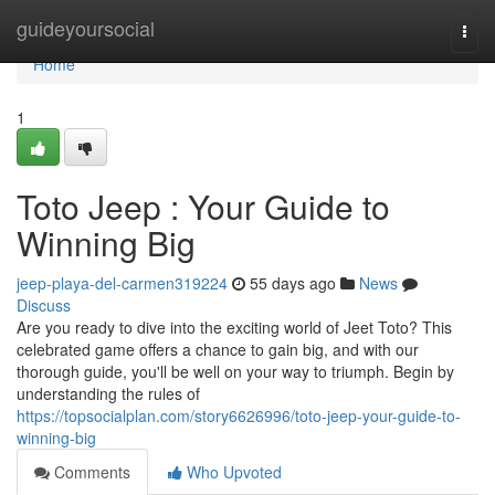
Home
guideyoursocial
Togg
navi
Home
1
Toto Jeep : Your Guide to
Winning Big
jeep-playa-del-carmen319224
55 days ago
News
Discuss
Are you ready to dive into the exciting world of Jeet Toto? This
celebrated game offers a chance to gain big, and with our
thorough guide, you'll be well on your way to triumph. Begin by
understanding the rules of
https://topsocialplan.com/story6626996/toto-jeep-your-guide-to-
winning-big
Comments
Who Upvoted