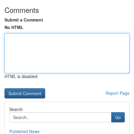
Comments
Submit a Comment
No HTML
HTML is disabled
Report Page
Search
Go
Published News