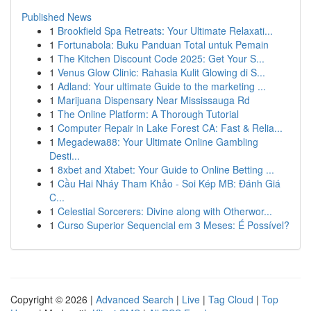
Published News
1
Brookfield Spa Retreats: Your Ultimate Relaxati...
1
Fortunabola: Buku Panduan Total untuk Pemain
1
The Kitchen Discount Code 2025: Get Your S...
1
Venus Glow Clinic: Rahasia Kulit Glowing di S...
1
Adland: Your ultimate Guide to the marketing ...
1
Marijuana Dispensary Near Mississauga Rd
1
The Online Platform: A Thorough Tutorial
1
Computer Repair in Lake Forest CA: Fast & Relia...
1
Megadewa88: Your Ultimate Online Gambling
Desti...
1
8xbet and Xtabet: Your Guide to Online Betting ...
1
Cầu Hai Nháy Tham Khảo - Soi Kép MB: Đánh Giá
C...
1
Celestial Sorcerers: Divine along with Otherwor...
1
Curso Superior Sequencial em 3 Meses: É Possível?
Copyright © 2026 |
Advanced Search
|
Live
|
Tag Cloud
|
Top