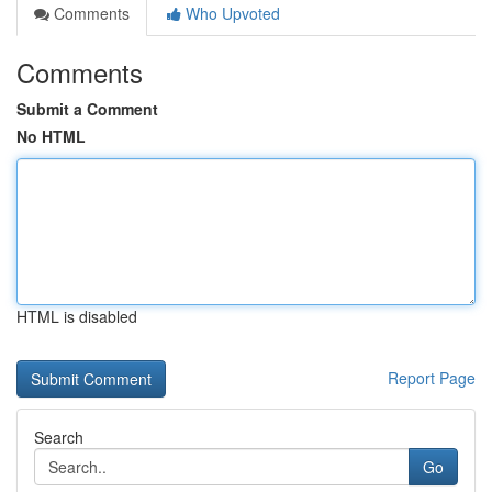
Comments
Who Upvoted
Comments
Submit a Comment
No HTML
HTML is disabled
Report Page
Search
Go