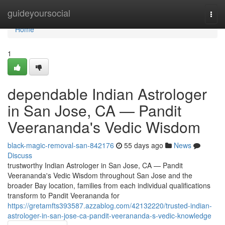
Home
guideyoursocial
Togg
navi
Home
1
dependable Indian Astrologer
in San Jose, CA — Pandit
Veerananda's Vedic Wisdom
black-magic-removal-san-842176
55 days ago
News
Discuss
trustworthy Indian Astrologer in San Jose, CA — Pandit
Veerananda's Vedic Wisdom throughout San Jose and the
broader Bay location, families from each individual qualifications
transform to Pandit Veerananda for
https://gretamfts393587.azzablog.com/42132220/trusted-indian-
astrologer-in-san-jose-ca-pandit-veerananda-s-vedic-knowledge