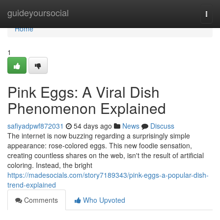
Home
guideyoursocial
Togg
navi
Home
1
Pink Eggs: A Viral Dish
Phenomenon Explained
safiyadpwf872031
54 days ago
News
Discuss
The internet is now buzzing regarding a surprisingly simple
appearance: rose-colored eggs. This new foodie sensation,
creating countless shares on the web, isn't the result of artificial
coloring. Instead, the bright
https://madesocials.com/story7189343/pink-eggs-a-popular-dish-
trend-explained
Comments
Who Upvoted