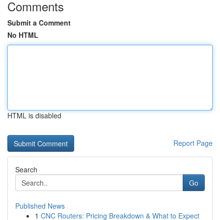
Comments
Submit a Comment
No HTML
HTML is disabled
Report Page
Search
Go
Published News
1
CNC Routers: Pricing Breakdown & What to Expect