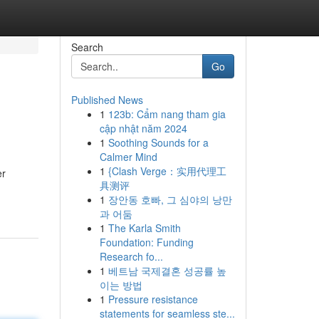
Search
Go
Published News
1
123b: Cẩm nang tham gia
cập nhật năm 2024
1
Soothing Sounds for a
Calmer Mind
1
{Clash Verge：实用代理工
er
具测评
1
장안동 호빠, 그 심야의 낭만
과 어둠
1
The Karla Smith
Foundation: Funding
Research fo...
1
베트남 국제결혼 성공률 높
이는 방법
1
Pressure resistance
statements for seamless ste...