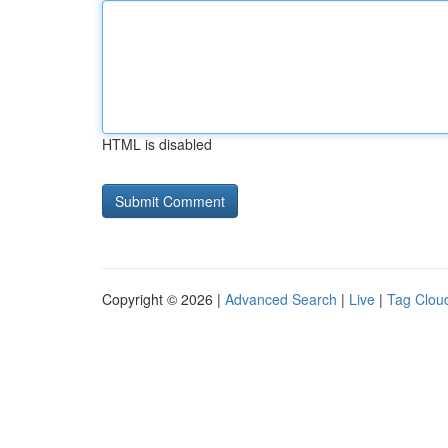
HTML is disabled
Copyright © 2026 |
Advanced Search
|
Live
|
Tag Clou