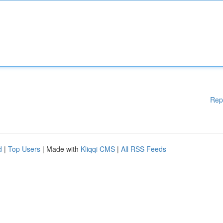
Rep
d
|
Top Users
| Made with
Kliqqi CMS
|
All RSS Feeds