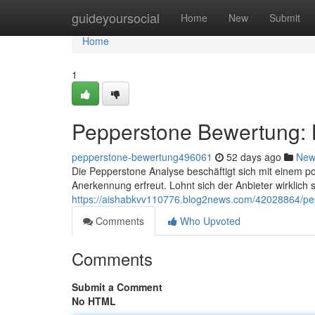
Home
guideyoursocial
Home
New
Submit
Home
1
Pepperstone Bewertung: L
pepperstone-bewertung496061
52 days ago
New
Die Pepperstone Analyse beschäftigt sich mit einem po
Anerkennung erfreut. Lohnt sich der Anbieter wirklich 
https://aishabkvv110776.blog2news.com/42028864/pep
Comments
Who Upvoted
Comments
Submit a Comment
No HTML