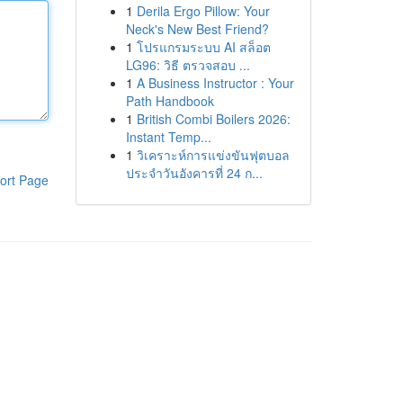
1
Derila Ergo Pillow: Your
Neck's New Best Friend?
1
โปรแกรมระบบ AI สล็อต
LG96: วิธี ตรวจสอบ ...
1
A Business Instructor : Your
Path Handbook
1
British Combi Boilers 2026:
Instant Temp...
1
วิเคราะห์การแข่งขันฟุตบอล
ประจำวันอังคารที่ 24 ก...
ort Page