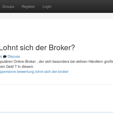
Groups
Register
Login
ohnt sich der Broker?
s
Discuss
pulären Online-Broker , der sich besonders bei aktiven Händlern groß
sein Geld ? In diesem
perstone-bewertung-lohnt-sich-der-broker