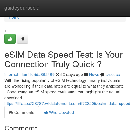
Home
guideyoursocial
Home
1
eSIM Data Speed Test: Is Your
Connection Truly Quick ?
internetmiamiflorida662489
53 days ago
News
Discuss
With the rising popularity of eSIM technology , many individuals
are wondering if their data rates are equal to what they anticipate
. Conducting an eSIM speed evaluation can highlight the actual
download
https://lilliaspc728787.wikistatement.com/5733205/esim_data_spee
Comments
Who Upvoted
Comments