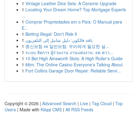
1
Vintage Leather Dice Sets: A Ceramic Upgrade
1
Locating Your Dream Home? Top Mortgage Experts
...
1
Comprar Propriedades em o País: O Manual para
E...
1
Betting Illegal: Don't Risk It
1
باقة فالكون: دليل شامل إلى التلفزيون
1
종신보험 vs 일반보험: 우리에게 필요한 설...
1
ระบบ จัดการ ผู้ร่วมงาน งานแต่งงาน: ลด ควา...
1
10 Bet High Ainsworth Slots: A High Roller's Guide
1
88m: The Online Casino Everyone's Talking About
1
Fort Collins Garage Door Repair: Reliable Servi...
Copyright © 2026 |
Advanced Search
|
Live
|
Tag Cloud
|
Top
Users
| Made with
Kliqqi CMS
|
All RSS Feeds