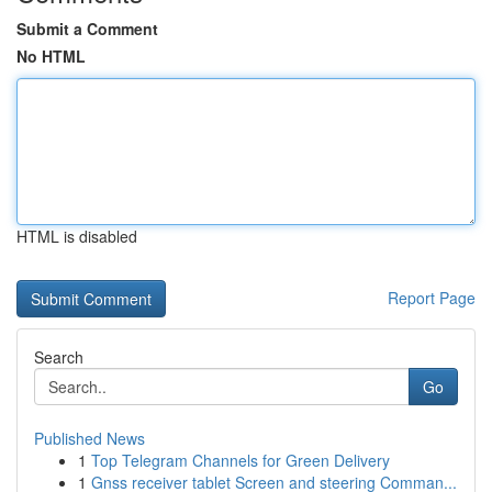
Submit a Comment
No HTML
HTML is disabled
Report Page
Search
Go
Published News
1
Top Telegram Channels for Green Delivery
1
Gnss receiver tablet Screen and steering Comman...