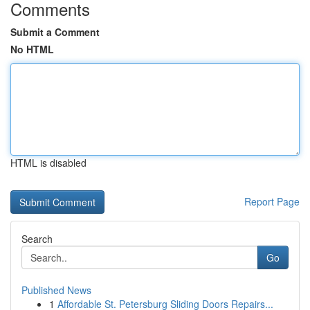
Comments
Submit a Comment
No HTML
HTML is disabled
Report Page
Search
Go
Published News
1
Affordable St. Petersburg Sliding Doors Repairs...