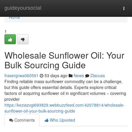
Home
guideyoursocial
Togg
navi
Home
1
Wholesale Sunflower Oil: Your
Bulk Sourcing Guide
frasergrwa060591
53 days ago
News
Discuss
Finding reliable mass sunflower commodity can be a challenge,
but this guide offers essential details. Experts explore critical
factors of acquiring sunflower oil in significant volumes – covering
provider
https://keziazvgi693829.webbuzzfeed.com/42078814/wholesale-
sunflower-oil-your-bulk-sourcing-guide
Comments
Who Upvoted