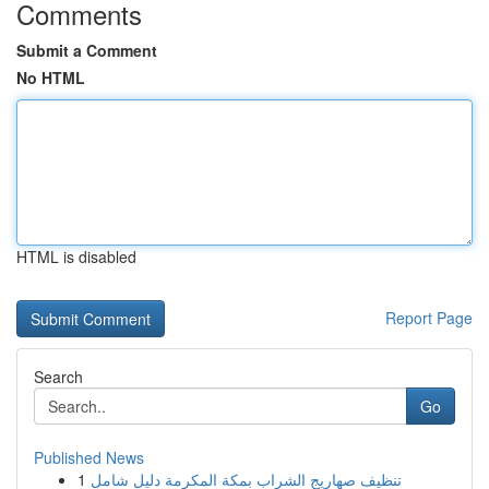
Comments
Submit a Comment
No HTML
HTML is disabled
Report Page
Search
Go
Published News
1
تنظيف صهاريج الشراب بمكة المكرمة دليل شامل