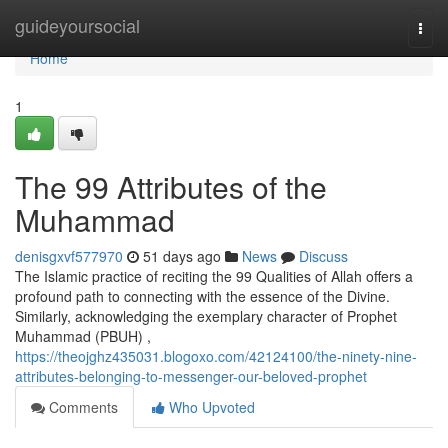
Home
guideyoursocial
Togg
navi
Home
1
The 99 Attributes of the
Muhammad
denisgxvf577970
51 days ago
News
Discuss
The Islamic practice of reciting the 99 Qualities of Allah offers a
profound path to connecting with the essence of the Divine.
Similarly, acknowledging the exemplary character of Prophet
Muhammad (PBUH) ,
https://theojghz435031.blogoxo.com/42124100/the-ninety-nine-
attributes-belonging-to-messenger-our-beloved-prophet
Comments
Who Upvoted