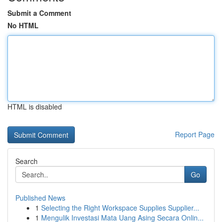
Submit a Comment
No HTML
HTML is disabled
Report Page
Search
Go
Published News
1
Selecting the Right Workspace Supplies Supplier...
1
Mengulik Investasi Mata Uang Asing Secara Onlin...