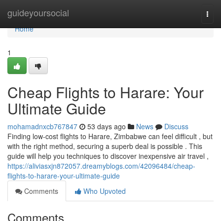
Home
guideyoursocial
Togg
navi
Home
1
Cheap Flights to Harare: Your
Ultimate Guide
mohamadnxcb767847
53 days ago
News
Discuss
Finding low-cost flights to Harare, Zimbabwe can feel difficult , but
with the right method, securing a superb deal is possible . This
guide will help you techniques to discover inexpensive air travel ,
https://aliviasxjn872057.dreamyblogs.com/42096484/cheap-
flights-to-harare-your-ultimate-guide
Comments
Who Upvoted
Comments