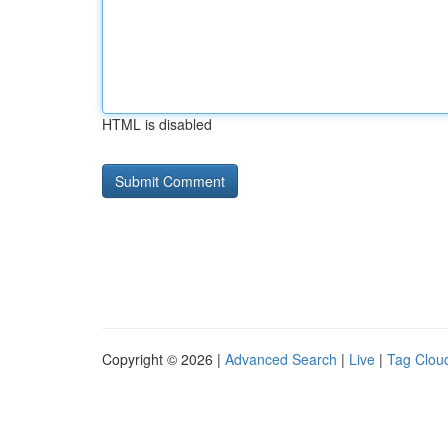
HTML is disabled
Copyright © 2026 |
Advanced Search
|
Live
|
Tag Clou