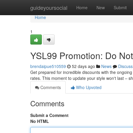
Home
guideyoursocial
Home
New
Submit
Home
1
YSL99 Promotion: Do Not 
brendaipue510559
52 days ago
News
Discuss
Get prepared for incredible discounts with the ongoing
rates. This moment to update your style won't last – 
Comments
Who Upvoted
Comments
Submit a Comment
No HTML