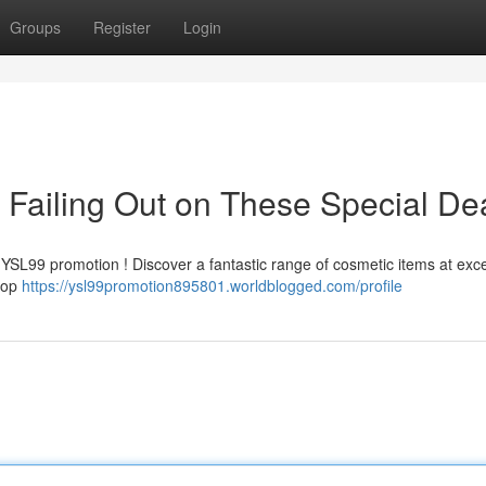
Groups
Register
Login
Failing Out on These Special De
 YSL99 promotion ! Discover a fantastic range of cosmetic items at exc
shop
https://ysl99promotion895801.worldblogged.com/profile