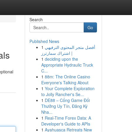
Search
Go
Published News
1
أفضل متجر المحتوى الترفيهي
als
| اشتراك سمارترز
1
deciding upon the
Appropriate Hydraulic Truck
C...
eptional
1
88m: The Online Casino
Everyone's Talking About
1
Your Complete Exploration
to Jolly Rancher's Se...
1
DE88 – Cổng Game Đổi
Thưởng Uy Tín, Đăng Ký
Nha...
1
Real-Time Forex Data: A
Developer's Guide to APIs
1
Ayahuasca Retreats New