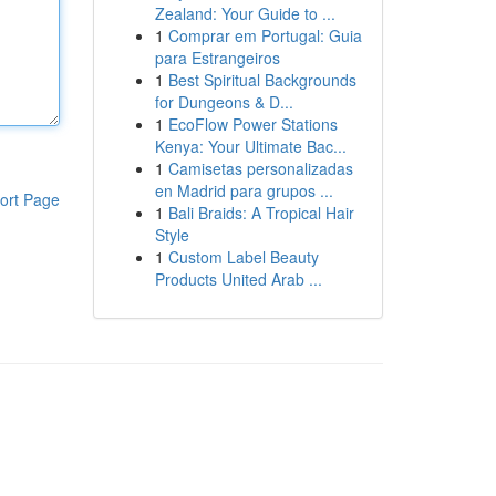
Zealand: Your Guide to ...
1
Comprar em Portugal: Guia
para Estrangeiros
1
Best Spiritual Backgrounds
for Dungeons & D...
1
EcoFlow Power Stations
Kenya: Your Ultimate Bac...
1
Camisetas personalizadas
en Madrid para grupos ...
ort Page
1
Bali Braids: A Tropical Hair
Style
1
Custom Label Beauty
Products United Arab ...