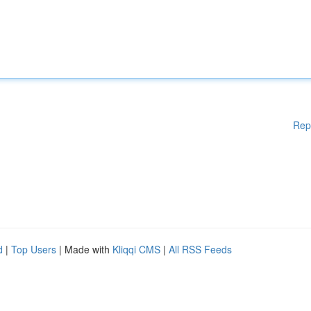
Rep
d
|
Top Users
| Made with
Kliqqi CMS
|
All RSS Feeds