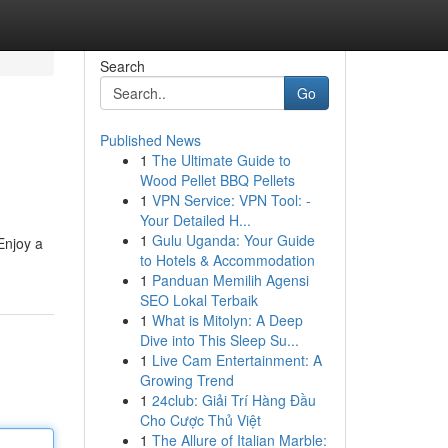
Search
Go
Published News
1
The Ultimate Guide to
Wood Pellet BBQ Pellets
1
VPN Service: VPN Tool: -
Your Detailed H...
1
Gulu Uganda: Your Guide
Enjoy a
to Hotels & Accommodation
1
Panduan Memilih Agensi
SEO Lokal Terbaik
1
What is Mitolyn: A Deep
Dive into This Sleep Su...
1
Live Cam Entertainment: A
Growing Trend
1
24club: Giải Trí Hàng Đầu
Cho Cược Thủ Việt
1
The Allure of Italian Marble: