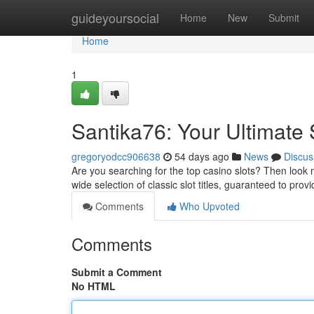
Home
guideyoursocial
Home
New
Submit
Home
1
Santika76: Your Ultimate
gregoryodcc906638
54 days ago
News
Discus
Are you searching for the top casino slots? Then look no
wide selection of classic slot titles, guaranteed to pro
Comments
Who Upvoted
Comments
Submit a Comment
No HTML