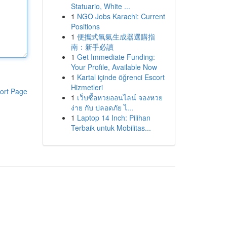
Statuario, White ...
1
NGO Jobs Karachi: Current
Positions
1
便攜式氧氣生成器選購指
南：新手必讀
1
Get Immediate Funding:
Your Profile, Available Now
1
Kartal içinde öğrenci Escort
Hizmetleri
ort Page
1
เว็บซื้อหวยออนไลน์ จองหวย
ง่าย กับ ปลอดภัย ไ...
1
Laptop 14 Inch: Pilihan
Terbaik untuk Mobilitas...