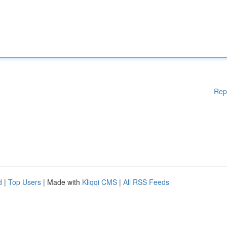
Rep
d
|
Top Users
| Made with
Kliqqi CMS
|
All RSS Feeds