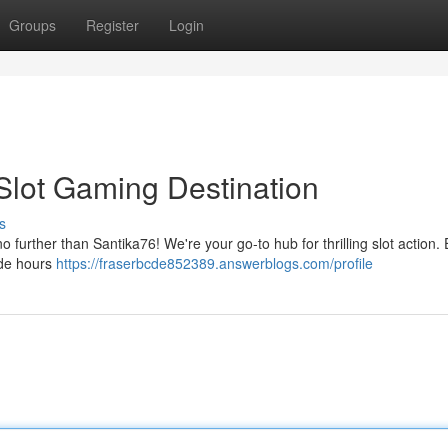
Groups
Register
Login
 Slot Gaming Destination
s
 further than Santika76! We're your go-to hub for thrilling slot action. 
vide hours
https://fraserbcde852389.answerblogs.com/profile