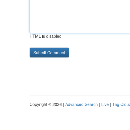
HTML is disabled
Copyright © 2026 |
Advanced Search
|
Live
|
Tag Clou