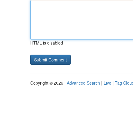
HTML is disabled
Copyright © 2026 |
Advanced Search
|
Live
|
Tag Clou