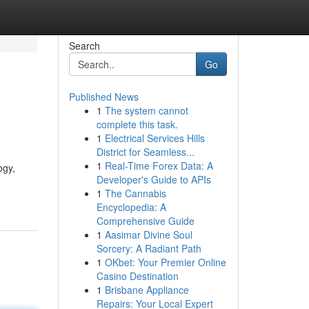
Search
Go
Published News
1
The system cannot
complete this task.
1
Electrical Services Hills
District for Seamless...
1
Real-Time Forex Data: A
ogy,
Developer's Guide to APIs
1
The Cannabis
Encyclopedia: A
Comprehensive Guide
1
Aasimar Divine Soul
Sorcery: A Radiant Path
1
OKbet: Your Premier Online
Casino Destination
1
Brisbane Appliance
Repairs: Your Local Expert