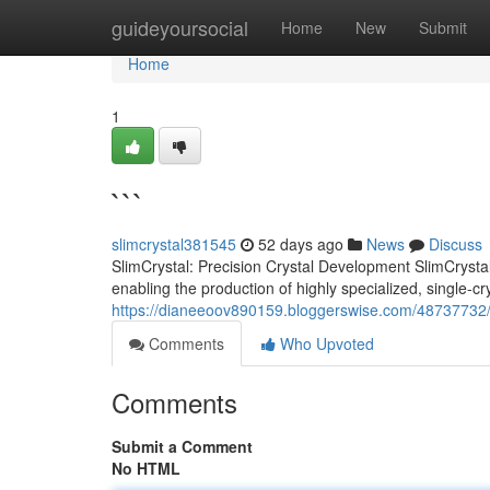
Home
guideyoursocial
Home
New
Submit
Home
1
```
slimcrystal381545
52 days ago
News
Discuss
SlimCrystal: Precision Crystal Development SlimCrysta
enabling the production of highly specialized, single-c
https://dianeeoov890159.bloggerswise.com/48737732
Comments
Who Upvoted
Comments
Submit a Comment
No HTML