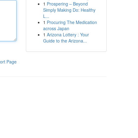
1
Prospering – Beyond
Simply Making Do: Healthy
L...
1
Procuring The Medication
across Japan
1
Arizona Lottery : Your
Guide to the Arizona...
ort Page