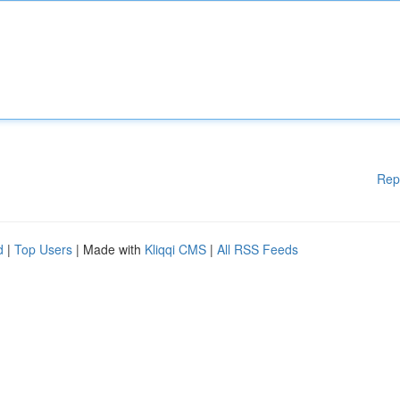
Rep
d
|
Top Users
| Made with
Kliqqi CMS
|
All RSS Feeds