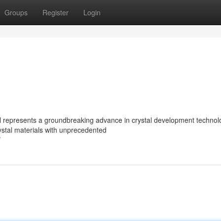
Groups
Register
Login
l represents a groundbreaking advance in crystal development technol
rystal materials with unprecedented
/