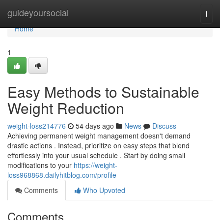
Home
guideyoursocial
Togg
navi
Home
1
Easy Methods to Sustainable
Weight Reduction
weight-loss214776
54 days ago
News
Discuss
Achieving permanent weight management doesn't demand
drastic actions . Instead, prioritize on easy steps that blend
effortlessly into your usual schedule . Start by doing small
modifications to your
https://weight-
loss968868.dailyhitblog.com/profile
Comments
Who Upvoted
Comments