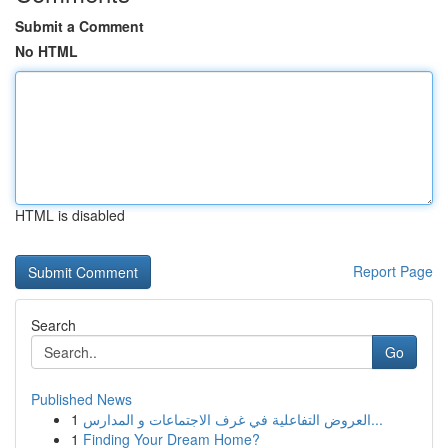
Submit a Comment
No HTML
HTML is disabled
Report Page
Search
Go
Published News
1
العروض التفاعلية في غرف الاجتماعات و المدارس...
1
Finding Your Dream Home?