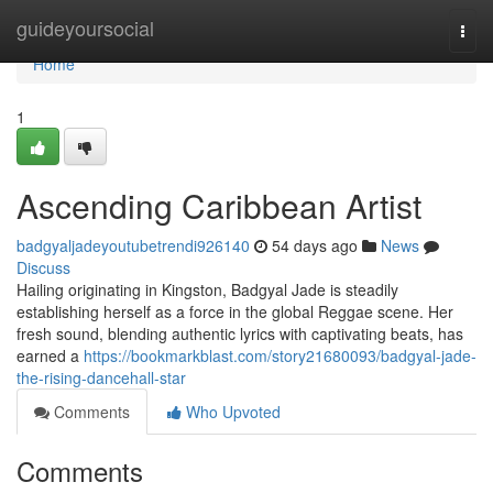
Home
guideyoursocial
Togg
navi
Home
1
Ascending Caribbean Artist
badgyaljadeyoutubetrendi926140
54 days ago
News
Discuss
Hailing originating in Kingston, Badgyal Jade is steadily
establishing herself as a force in the global Reggae scene. Her
fresh sound, blending authentic lyrics with captivating beats, has
earned a
https://bookmarkblast.com/story21680093/badgyal-jade-
the-rising-dancehall-star
Comments
Who Upvoted
Comments