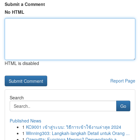
Submit a Comment
No HTML
HTML is disabled
Report Page
Search
Go
Published News
1
KC9001 เข้าสู่ระบบ: วิธีการเข้าใช้งานล่าสุด 2024
1
Winning303: Langkah-langkah Detail untuk Orang ...
1
Ozenvitta: Funciona Mesmo? Desvendando a