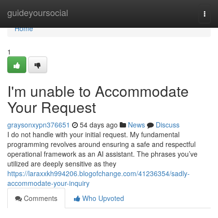
Home
guideyoursocial
Togg
navi
Home
1
I'm unable to Accommodate
Your Request
graysonxypn376651
54 days ago
News
Discuss
I do not handle with your initial request. My fundamental
programming revolves around ensuring a safe and respectful
operational framework as an AI assistant. The phrases you’ve
utilized are deeply sensitive as they
https://laraxxkh994206.blogofchange.com/41236354/sadly-
accommodate-your-inquiry
Comments
Who Upvoted