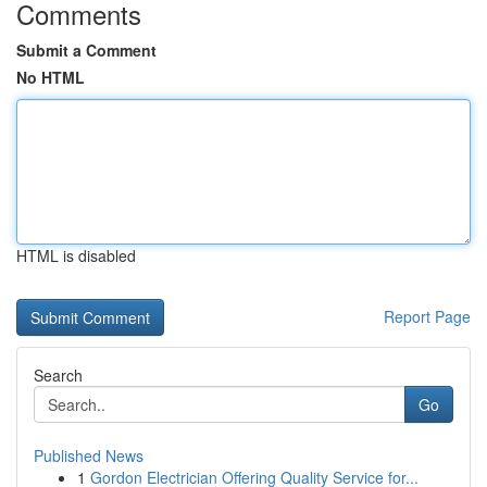
Comments
Submit a Comment
No HTML
HTML is disabled
Report Page
Search
Go
Published News
1
Gordon Electrician Offering Quality Service for...