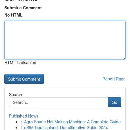
Submit a Comment
No HTML
HTML is disabled
Report Page
Search
Go
Published News
1
Agro Shade Net Making Machine: A Complete Guide
1
eSIM Deutschland: Der ultimative Guide 2024