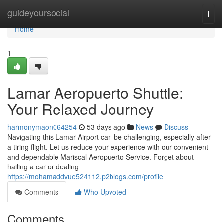
Home
guideyoursocial
Togg
navi
Home
1
Lamar Aeropuerto Shuttle:
Your Relaxed Journey
harmonymaon064254
53 days ago
News
Discuss
Navigating this Lamar Airport can be challenging, especially after
a tiring flight. Let us reduce your experience with our convenient
and dependable Mariscal Aeropuerto Service. Forget about
hailing a car or dealing
https://mohamaddvue524112.p2blogs.com/profile
Comments
Who Upvoted
Comments