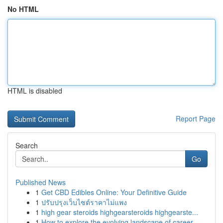
No HTML
HTML is disabled
Report Page
Search
Go
Published News
1
Get CBD Edibles Online: Your Definitive Guide
1
ปรับปรุงเว็บไซต์ราคาไม่แพง
1
high gear steroids highgearsteroids highgearste...
1
How to explore the evolving landscape of career...