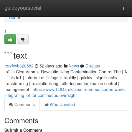
Home
guideyoursocial
Togg
navi
Home
1
```text
roryfyyb626582
52 days ago
News
Discuss
IoT in Cleanrooms: Revolutionizing Contamination Control The | A
| This IoT | Internet of Things is rapidly | quickly | significantly
transforming | revolutionizing | altering contamination control |
management |
https://www.14644.dk/cleanroom-sensor-networks-
integrating-iot-for-continuous-oversight
Comments
Who Upvoted
Comments
Submit a Comment