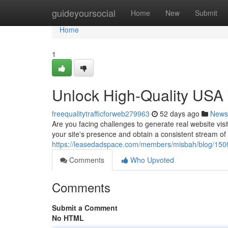
Home
guideyoursocial
Home
New
Submit
Home
1
Unlock High-Quality USA W
freequalitytrafficforweb279963
52 days ago
News
Are you facing challenges to generate real website vis
your site's presence and obtain a consistent stream of
https://leasedadspace.com/members/misbah/blog/1500
Comments
Who Upvoted
Comments
Submit a Comment
No HTML