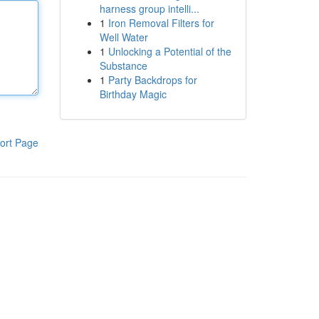
harness group intelli...
1
Iron Removal Filters for
Well Water
1
Unlocking a Potential of the
Substance
1
Party Backdrops for
Birthday Magic
ort Page