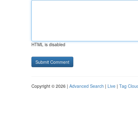
HTML is disabled
Copyright © 2026 |
Advanced Search
|
Live
|
Tag Clou