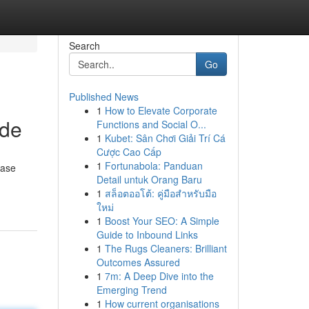
Search
Go
Published News
1
How to Elevate Corporate
ide
Functions and Social O...
1
Kubet: Sân Chơi Giải Trí Cá
Cược Cao Cấp
1
Fortunabola: Panduan
ease
Detail untuk Orang Baru
1
สล็อตออโต้: คู่มือสำหรับมือ
ใหม่
1
Boost Your SEO: A Simple
Guide to Inbound Links
1
The Rugs Cleaners: Brilliant
Outcomes Assured
1
7m: A Deep Dive into the
Emerging Trend
1
How current organisations