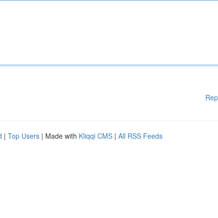
Rep
d
|
Top Users
| Made with
Kliqqi CMS
|
All RSS Feeds