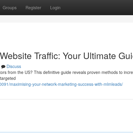
Groups
Register
Login
ebsite Traffic: Your Ultimate Gu
Discuss
itors from the US? This definitive guide reveals proven methods to incr
 targeted
091/maximising-your-network-marketing-success-with-mlmleads/