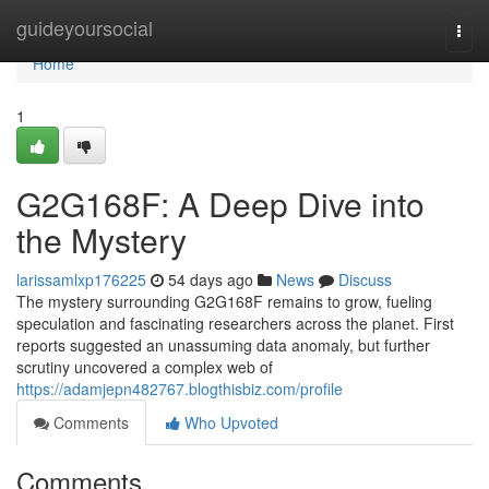
Home
guideyoursocial
Togg
navi
Home
1
G2G168F: A Deep Dive into
the Mystery
larissamlxp176225
54 days ago
News
Discuss
The mystery surrounding G2G168F remains to grow, fueling
speculation and fascinating researchers across the planet. First
reports suggested an unassuming data anomaly, but further
scrutiny uncovered a complex web of
https://adamjepn482767.blogthisbiz.com/profile
Comments
Who Upvoted
Comments