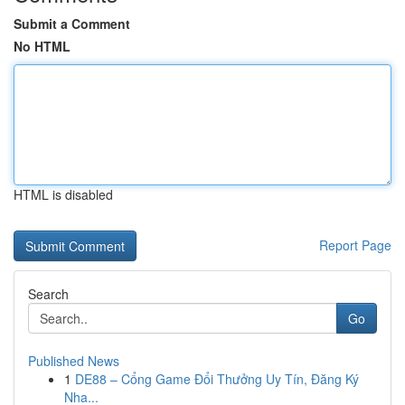
Submit a Comment
No HTML
HTML is disabled
Report Page
Search
Go
Published News
1
DE88 – Cổng Game Đổi Thưởng Uy Tín, Đăng Ký
Nha...