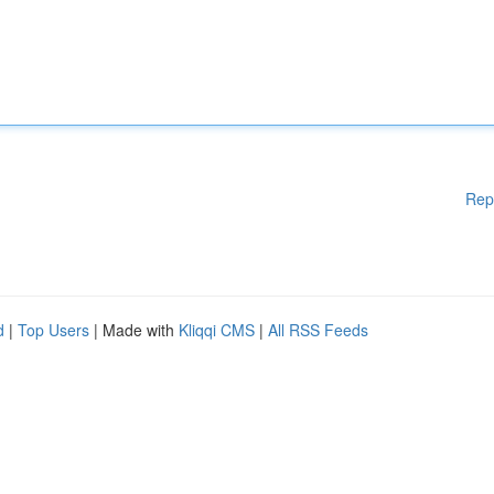
Rep
d
|
Top Users
| Made with
Kliqqi CMS
|
All RSS Feeds