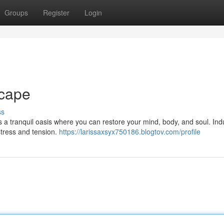
Groups
Register
Login
cape
ss
rs a tranquil oasis where you can restore your mind, body, and soul. Ind
stress and tension.
https://larissaxsyx750186.blogtov.com/profile