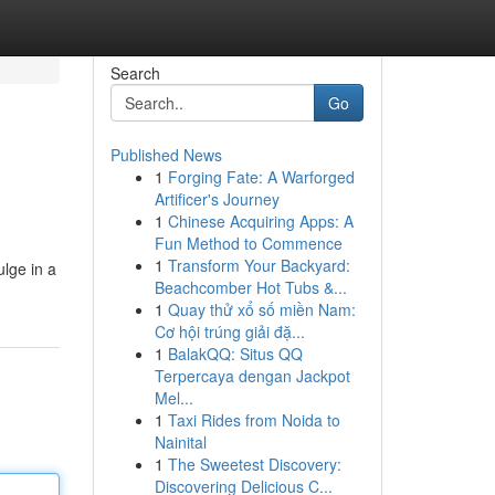
Search
Go
Published News
1
Forging Fate: A Warforged
Artificer's Journey
1
Chinese Acquiring Apps: A
Fun Method to Commence
1
Transform Your Backyard:
ulge in a
Beachcomber Hot Tubs &...
1
Quay thử xổ số miền Nam:
Cơ hội trúng giải đặ...
1
BalakQQ: Situs QQ
Terpercaya dengan Jackpot
Mel...
1
Taxi Rides from Noida to
Nainital
1
The Sweetest Discovery:
Discovering Delicious C...