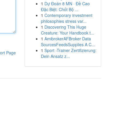
1
Dự Đoán 8 MN · Đề Cao
Đặc Biệt: Chốt Bộ ...
1
Contemporary investment
philosophies stress var...
1
Discovering This Huge
Creature: Your Handbook t...
1
AmibrokerAFBroker Data
SourcesFeedsSupplies A C...
1
Sport -Trainer Zertifizierung:
ort Page
Dein Ansatz z...