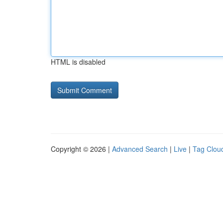
HTML is disabled
Copyright © 2026 |
Advanced Search
|
Live
|
Tag Clou