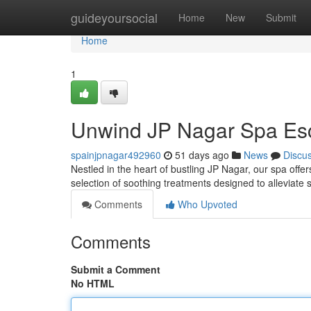
Home
guideyoursocial
Home
New
Submit
Home
1
Unwind JP Nagar Spa Es
spainjpnagar492960
51 days ago
News
Discu
Nestled in the heart of bustling JP Nagar, our spa offe
selection of soothing treatments designed to alleviate 
Comments
Who Upvoted
Comments
Submit a Comment
No HTML