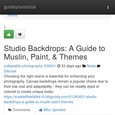
Home
guideyoursocial
Togg
navi
Home
1
Studio Backdrops: A Guide to
Muslin, Paint, & Themes
collapsible-photography-339531
53 days ago
News
Discuss
Choosing the right scene is essential for enhancing your
photography. Canvas backdrops remain a popular choice due to
their low cost and adaptability - they can be readily dyed or
colored to create unique looks.
https://ezekielftek068416.blognody.com/51283601/studio-
backdrops-a-guide-to-muslin-paint-themes
Comments
Who Upvoted