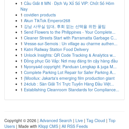
1
Cầu Giải 8 MN · Dịch Vụ Xổ Số VIP: Chốt Số Hôm
Nay
1
covidien products
1
Akun TikTok Emperor268
1
강남 사무실 임대, 후회 없는 선택을 위한 꿀팁
1
Send Flowers to the Philippines - Your Complete...
1
Cleaner Streets Start with Parramatta Garbage C...
1
Vresse-sur-Semois : Un village au charme authen...
1
Katni Railway Station Food Delivery
1
Unlock Insights: QR Code Tracking & Analytics w...
1
Đồng phục Gò Vấp: Nơi may đáng tin cậy hàng đầu
1
Nyonya4d copyright: Panduan Lengkap & juga M...
1
Complete Parking Lot Repair for Safer Parking A...
1
{Mooilux: Jakarta's emerging film production giant
1
24club : Sàn Giải Trí Trực Tuyến Hàng Đầu Việt...
1
Establishing Cleanroom Standards for Compliance...
Copyright © 2026 |
Advanced Search
|
Live
|
Tag Cloud
|
Top
Users
| Made with
Kliqqi CMS
|
All RSS Feeds