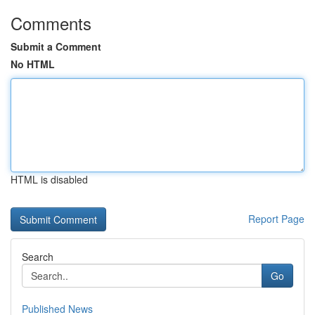
Comments
Submit a Comment
No HTML
HTML is disabled
Report Page
Search
Go
Published News