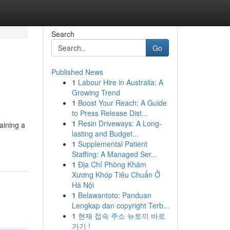
Search
Go
Published News
1
Labour Hire in Australia: A
Growing Trend
1
Boost Your Reach: A Guide
to Press Release Dist...
1
Resin Driveways: A Long-
aining a
lasting and Budget...
1
Supplemental Patient
Staffing: A Managed Ser...
1
Địa Chỉ Phòng Khám
Xương Khóp Tiêu Chuẩn Ở
Hà Nội
1
Belawantoto: Panduan
Lengkap dan copyright Terb...
1
현재 접속 주소 뉴토끼 바로
가기 !