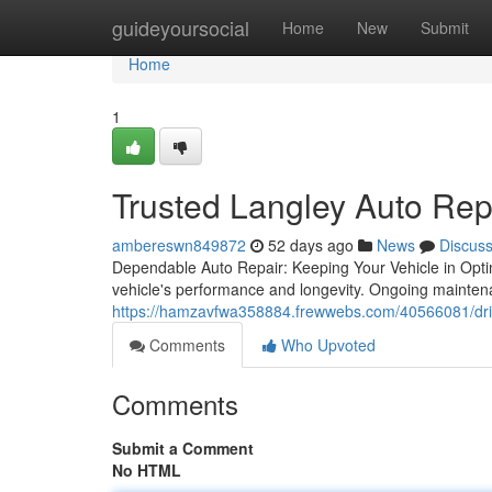
Home
guideyoursocial
Home
New
Submit
Home
1
Trusted Langley Auto Rep
ambereswn849872
52 days ago
News
Discus
Dependable Auto Repair: Keeping Your Vehicle in Optima
vehicle's performance and longevity. Ongoing maintenan
https://hamzavfwa358884.frewwebs.com/40566081/drive
Comments
Who Upvoted
Comments
Submit a Comment
No HTML