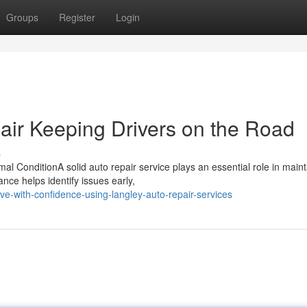
Groups
Register
Login
air Keeping Drivers on the Road
s
l ConditionA solid auto repair service plays an essential role in maint
ce helps identify issues early,
-with-confidence-using-langley-auto-repair-services