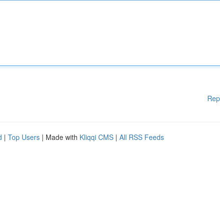
Rep
d
|
Top Users
| Made with
Kliqqi CMS
|
All RSS Feeds