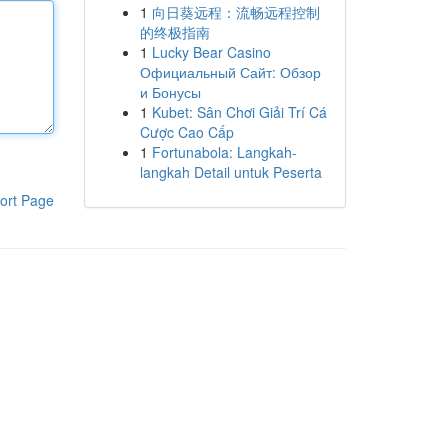
1
向日葵远程：流畅远程控制
的终极指南
1
Lucky Bear Casino
Официальный Сайт: Обзор
и Бонусы
1
Kubet: Sân Chơi Giải Trí Cá
Cược Cao Cấp
1
Fortunabola: Langkah-
langkah Detail untuk Peserta
ort Page