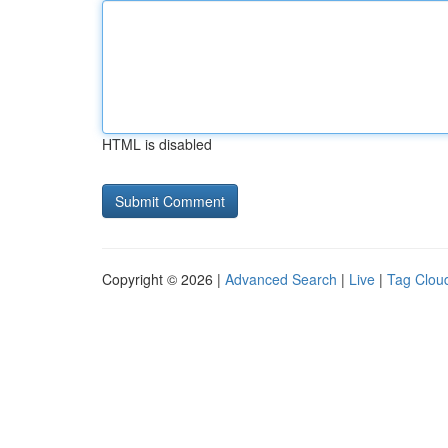
HTML is disabled
Copyright © 2026 |
Advanced Search
|
Live
|
Tag Clou