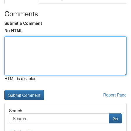
Comments
Submit a Comment
No HTML
HTML is disabled
Report Page
Search
Go