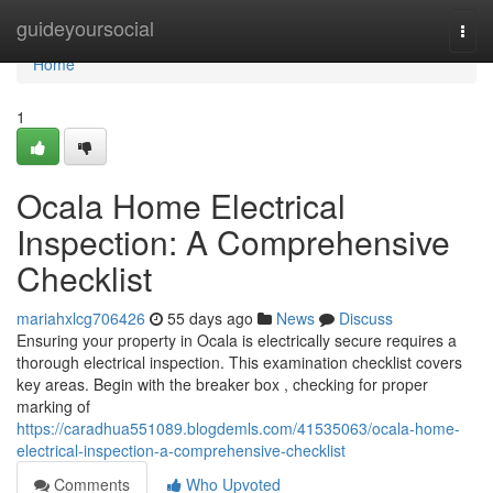
Home
guideyoursocial
Togg
navi
Home
1
Ocala Home Electrical
Inspection: A Comprehensive
Checklist
mariahxlcg706426
55 days ago
News
Discuss
Ensuring your property in Ocala is electrically secure requires a
thorough electrical inspection. This examination checklist covers
key areas. Begin with the breaker box , checking for proper
marking of
https://caradhua551089.blogdemls.com/41535063/ocala-home-
electrical-inspection-a-comprehensive-checklist
Comments
Who Upvoted