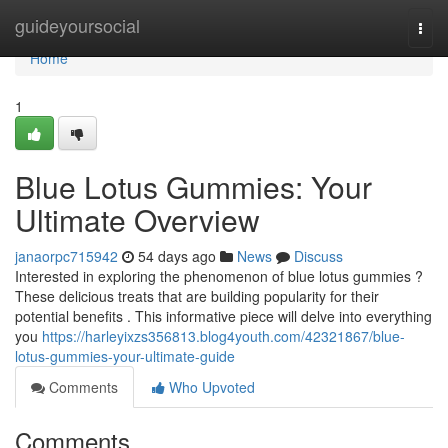
Home
guideyoursocial
Togg
navi
Home
1
Blue Lotus Gummies: Your
Ultimate Overview
janaorpc715942
54 days ago
News
Discuss
Interested in exploring the phenomenon of blue lotus gummies ?
These delicious treats that are building popularity for their
potential benefits . This informative piece will delve into everything
you
https://harleyixzs356813.blog4youth.com/42321867/blue-
lotus-gummies-your-ultimate-guide
Comments
Who Upvoted
Comments