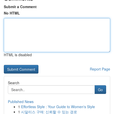
Submit a Comment
No HTML
HTML is disabled
Report Page
Search
Go
Published News
1
Effortless Style : Your Guide to Women's Style
1
시알리스 구매: 신뢰할 수 있는 경로