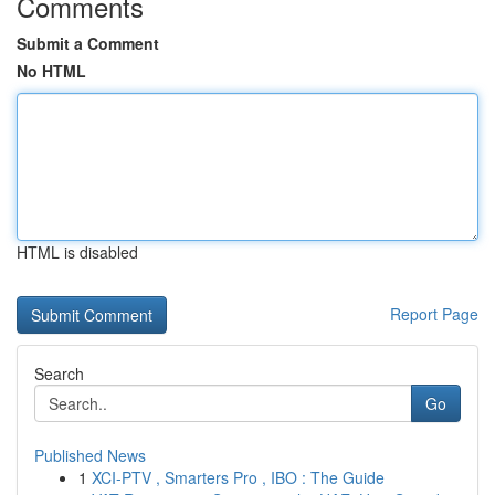
Comments
Submit a Comment
No HTML
HTML is disabled
Report Page
Search
Go
Published News
1
XCI-PTV , Smarters Pro , IBO : The Guide