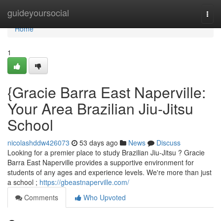
Home
guideyoursocial
Togg
navi
Home
1
{Gracie Barra East Naperville:
Your Area Brazilian Jiu-Jitsu
School
nicolashddw426073
53 days ago
News
Discuss
Looking for a premier place to study Brazilian Jiu-Jitsu ? Gracie
Barra East Naperville provides a supportive environment for
students of any ages and experience levels. We're more than just
a school ;
https://gbeastnaperville.com/
Comments
Who Upvoted