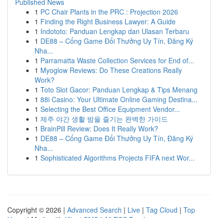
Published News
1
PC Chair Plants in the PRC : Projection 2026
1
Finding the Right Business Lawyer: A Guide
1
Indototo: Panduan Lengkap dan Ulasan Terbaru
1
DE88 – Cổng Game Đổi Thưởng Uy Tín, Đăng Ký
Nha...
1
Parramatta Waste Collection Services for End of...
1
Myoglow Reviews: Do These Creations Really
Work?
1
Toto Slot Gacor: Panduan Lengkap & Tips Menang
1
88i Casino: Your Ultimate Online Gaming Destina...
1
Selecting the Best Office Equipment Vendor...
1
제주 야간 생활 밤을 즐기는 완벽한 가이드
1
BrainPill Review: Does It Really Work?
1
DE88 – Cổng Game Đổi Thưởng Uy Tín, Đăng Ký
Nha...
1
Sophisticated Algorithms Projects FIFA next Wor...
Copyright © 2026 |
Advanced Search
|
Live
|
Tag Cloud
|
Top