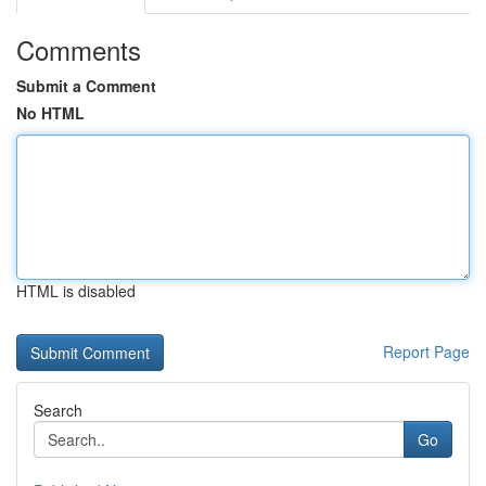
Comments
Submit a Comment
No HTML
HTML is disabled
Report Page
Search
Go