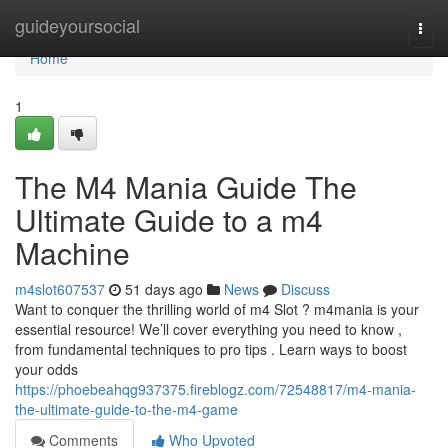
Home
guideyoursocial
Togg
navi
Home
1
The M4 Mania Guide The
Ultimate Guide to a m4
Machine
m4slot607537
51 days ago
News
Discuss
Want to conquer the thrilling world of m4 Slot ? m4mania is your
essential resource! We’ll cover everything you need to know ,
from fundamental techniques to pro tips . Learn ways to boost
your odds
https://phoebeahqg937375.fireblogz.com/72548817/m4-mania-
the-ultimate-guide-to-the-m4-game
Comments
Who Upvoted