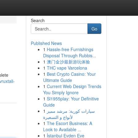
Search
Go
Published News
1
Hassle-free Furnishings
Disposal Through Rubbis...
1
澳门金沙最新游玩体验
1
THC vape Varcelona
1
Best Crypto Casino: Your
plete
Ultimate Guide
ruxtali-
1
Current Web Design Trends
You Simply Ignore
1
Sl1955play: Your Definitive
Guide
1
سيارات كورية: مرشد مميز
لأنواع و التسعيرة
1
The Escort Business: A
Look to Available ...
1
İstanbul Evden Eve