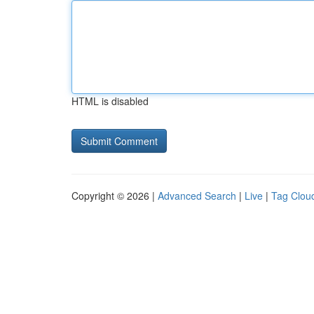
HTML is disabled
Copyright © 2026 |
Advanced Search
|
Live
|
Tag Clou