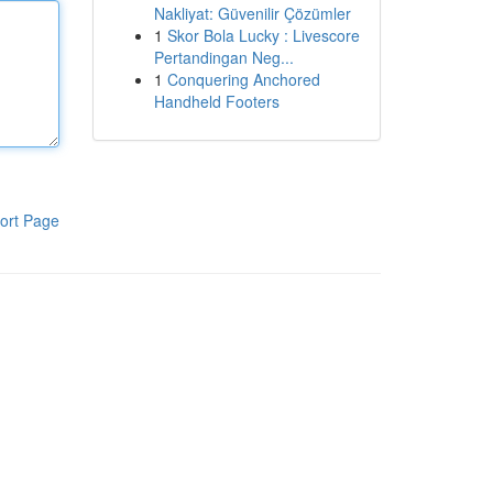
Nakliyat: Güvenilir Çözümler
1
Skor Bola Lucky : Livescore
Pertandingan Neg...
1
Conquering Anchored
Handheld Footers
ort Page