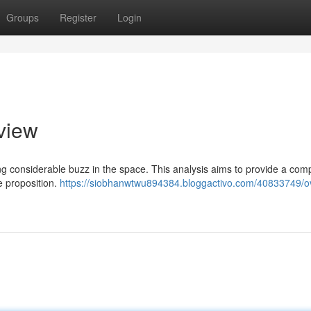
Groups
Register
Login
view
ing considerable buzz in the space. This analysis aims to provide a com
ue proposition.
https://siobhanwtwu894384.bloggactivo.com/40833749/ov