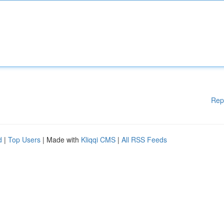
Rep
d
|
Top Users
| Made with
Kliqqi CMS
|
All RSS Feeds