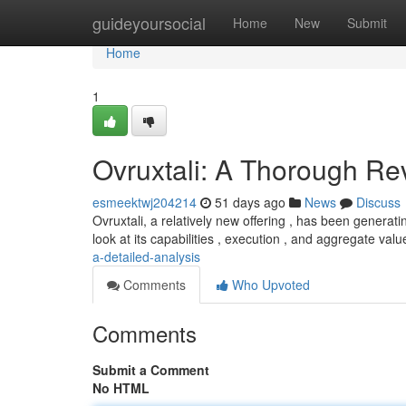
Home
guideyoursocial
Home
New
Submit
Home
1
Ovruxtali: A Thorough Re
esmeektwj204214
51 days ago
News
Discuss
Ovruxtali, a relatively new offering , has been generat
look at its capabilities , execution , and aggregate val
a-detailed-analysis
Comments
Who Upvoted
Comments
Submit a Comment
No HTML