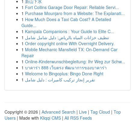
1
新山下水
1
Fort Collins Garage Door Repair: Reliable Servi...
1
Purchase Mounjaro from a Website: The Explanati...
1
How Much Does a Taxi Cab Cost? A Detailed
Guide...
1
Kampala Companions : Your Guide to Elite C...
1
تنظيف خزانات المياه بالرياض: دليل شامل شامل
1
Order copyright online With Overnight Delivery.
1
Mobile Mechanic Mansfield TX: On-Demand Car
Repair
1
Online-Kinderwunschbegleitung: Ihr Weg zur Schw...
1
บาคาร่า 888 เว็บตรง พัฒนาการของบาคาร่า
1
Welcome to Bingoplus: Bingo Done Right
1
تقرير إنجاز تركيب كاميرات : دليل شامل
Copyright © 2026 |
Advanced Search
|
Live
|
Tag Cloud
|
Top
Users
| Made with
Kliqqi CMS
|
All RSS Feeds