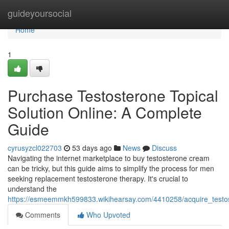
Home
guideyoursocial
Home
1
Purchase Testosterone Topical
Solution Online: A Complete
Guide
cyrusyzcl022703
53 days ago
News
Discuss
Navigating the internet marketplace to buy testosterone cream
can be tricky, but this guide aims to simplify the process for men
seeking replacement testosterone therapy. It's crucial to
understand the
https://esmeemmkh599833.wikihearsay.com/4410258/acquire_testos
Comments
Who Upvoted