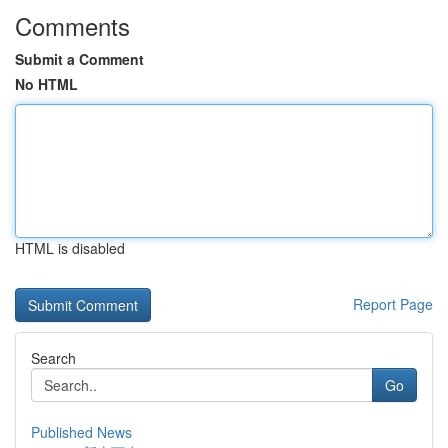
Comments
Submit a Comment
No HTML
HTML is disabled
Report Page
Search
Go
Published News