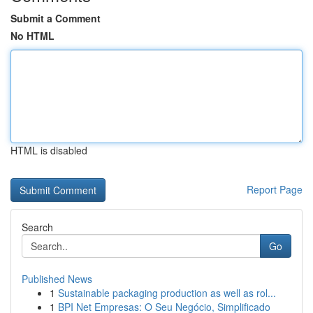
Submit a Comment
No HTML
HTML is disabled
Report Page
Search
Go
Published News
1
Sustainable packaging production as well as rol...
1
BPI Net Empresas: O Seu Negócio, Simplificado