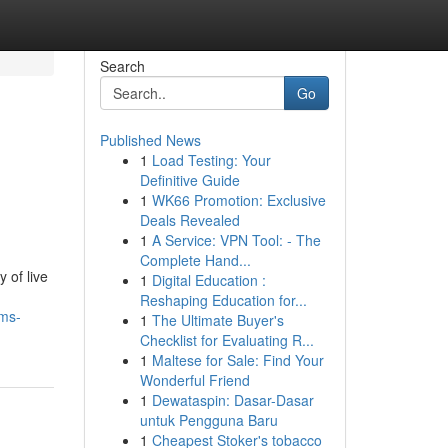
Search
Go
Published News
1
Load Testing: Your
Definitive Guide
1
WK66 Promotion: Exclusive
Deals Revealed
1
A Service: VPN Tool: - The
Complete Hand...
 of live
1
Digital Education :
Reshaping Education for...
oms-
1
The Ultimate Buyer's
Checklist for Evaluating R...
1
Maltese for Sale: Find Your
Wonderful Friend
1
Dewataspin: Dasar-Dasar
untuk Pengguna Baru
1
Cheapest Stoker's tobacco