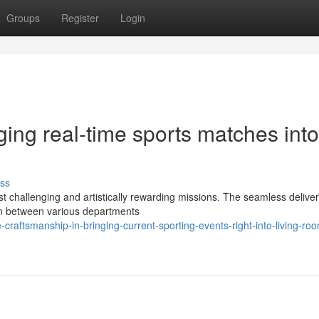
Groups
Register
Login
ging real-time sports matches into
ss
 challenging and artistically rewarding missions. The seamless delivery
on between various departments
aftsmanship-in-bringing-current-sporting-events-right-into-living-ro