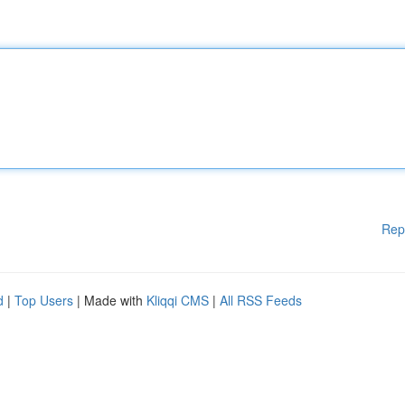
Rep
d
|
Top Users
| Made with
Kliqqi CMS
|
All RSS Feeds