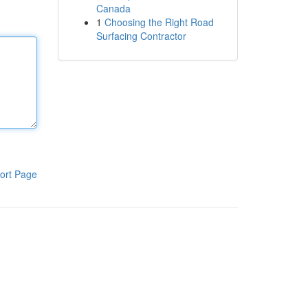
Canada
1
Choosing the Right Road
Surfacing Contractor
ort Page