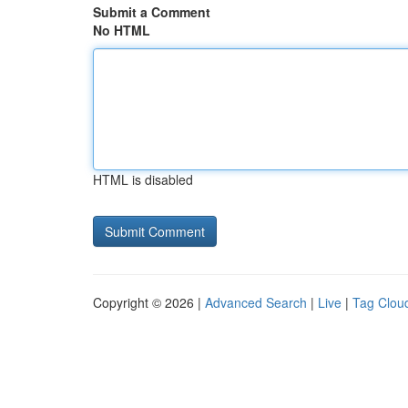
Submit a Comment
No HTML
HTML is disabled
Copyright © 2026 |
Advanced Search
|
Live
|
Tag Clou