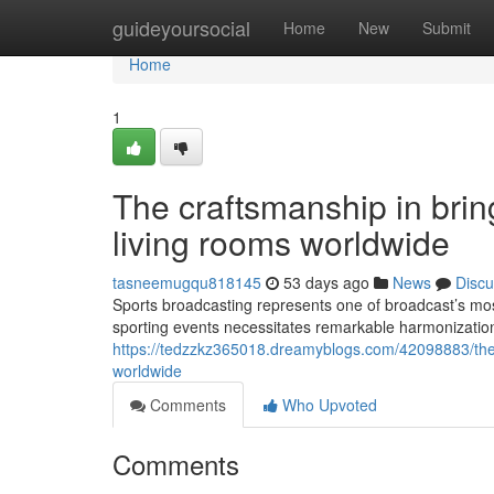
Home
guideyoursocial
Home
New
Submit
Home
1
The craftsmanship in brin
living rooms worldwide
tasneemugqu818145
53 days ago
News
Discu
Sports broadcasting represents one of broadcast’s most
sporting events necessitates remarkable harmonizati
https://tedzzkz365018.dreamyblogs.com/42098883/the-cr
worldwide
Comments
Who Upvoted
Comments