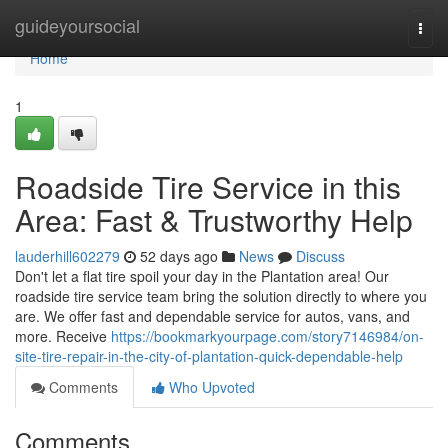
Home
guideyoursocial
Togg
navi
Home
1
Roadside Tire Service in this
Area: Fast & Trustworthy Help
lauderhill602279
52 days ago
News
Discuss
Don't let a flat tire spoil your day in the Plantation area! Our
roadside tire service team bring the solution directly to where you
are. We offer fast and dependable service for autos, vans, and
more. Receive
https://bookmarkyourpage.com/story7146984/on-
site-tire-repair-in-the-city-of-plantation-quick-dependable-help
Comments
Who Upvoted
Comments