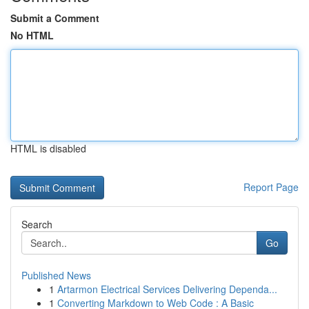
Submit a Comment
No HTML
HTML is disabled
Report Page
Search
Go
Published News
1
Artarmon Electrical Services Delivering Dependa...
1
Converting Markdown to Web Code : A Basic