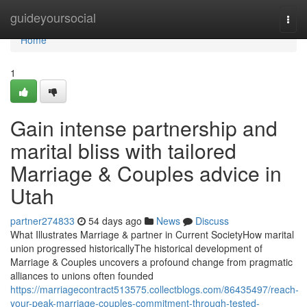
Home
guideyoursocial
Togg
navi
Home
1
Gain intense partnership and
marital bliss with tailored
Marriage & Couples advice in
Utah
partner274833
54 days ago
News
Discuss
What Illustrates Marriage & partner in Current SocietyHow marital
union progressed historicallyThe historical development of
Marriage & Couples uncovers a profound change from pragmatic
alliances to unions often founded
https://marriagecontract513575.collectblogs.com/86435497/reach-
your-peak-marriage-couples-commitment-through-tested-