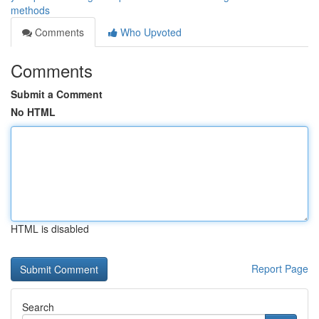
methods
Comments
Who Upvoted
Comments
Submit a Comment
No HTML
HTML is disabled
Report Page
Search