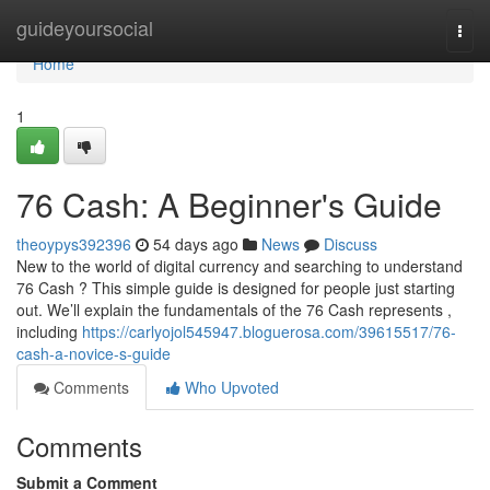
Home
guideyoursocial
Togg
navi
Home
1
76 Cash: A Beginner's Guide
theoypys392396
54 days ago
News
Discuss
New to the world of digital currency and searching to understand
76 Cash ? This simple guide is designed for people just starting
out. We’ll explain the fundamentals of the 76 Cash represents ,
including
https://carlyojol545947.bloguerosa.com/39615517/76-
cash-a-novice-s-guide
Comments
Who Upvoted
Comments
Submit a Comment