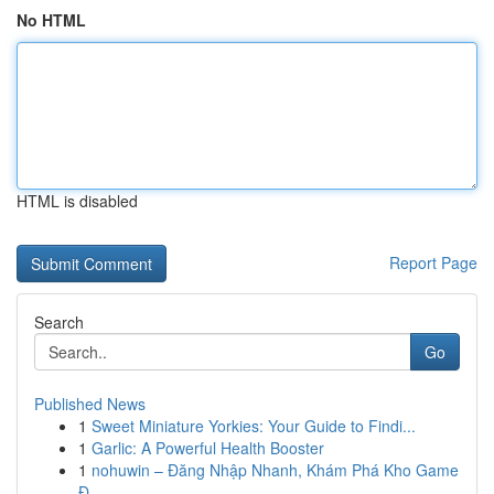
No HTML
HTML is disabled
Report Page
Search
Go
Published News
1
Sweet Miniature Yorkies: Your Guide to Findi...
1
Garlic: A Powerful Health Booster
1
nohuwin – Đăng Nhập Nhanh, Khám Phá Kho Game
Đ...