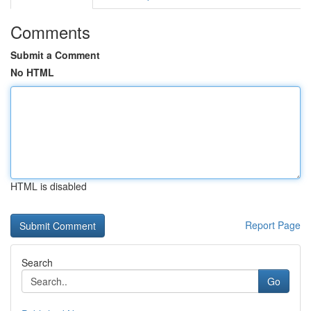
Comments
Submit a Comment
No HTML
HTML is disabled
Report Page
Search
Go