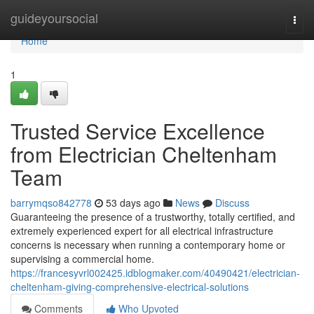
Home
guideyoursocial
Togg
navi
Home
1
Trusted Service Excellence
from Electrician Cheltenham
Team
barrymqso842778
53 days ago
News
Discuss
Guaranteeing the presence of a trustworthy, totally certified, and
extremely experienced expert for all electrical infrastructure
concerns is necessary when running a contemporary home or
supervising a commercial home.
https://francesyvrl002425.idblogmaker.com/40490421/electrician-
cheltenham-giving-comprehensive-electrical-solutions
Comments
Who Upvoted