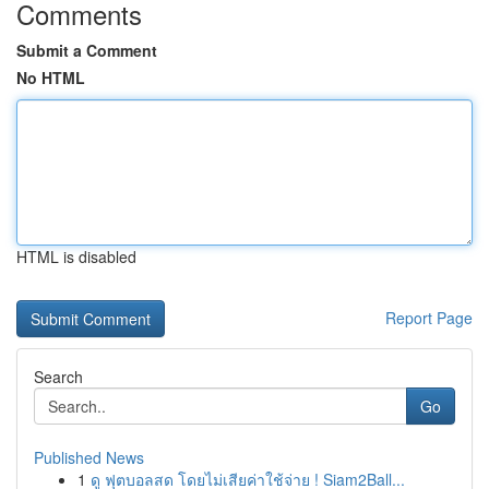
Comments
Submit a Comment
No HTML
HTML is disabled
Report Page
Search
Go
Published News
1
ดู ฟุตบอลสด โดยไม่เสียค่าใช้จ่าย ! Siam2Ball...