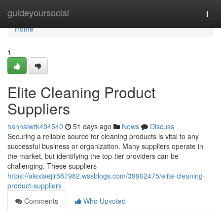
Home
guideyoursocial
Togg
navi
Home
1
Elite Cleaning Product
Suppliers
hannaiwrk494540
51 days ago
News
Discuss
Securing a reliable source for cleaning products is vital to any
successful business or organization. Many suppliers operate in
the market, but identifying the top-tier providers can be
challenging. These suppliers
https://alexiaejir587982.wssblogs.com/39962475/elite-cleaning-
product-suppliers
Comments
Who Upvoted